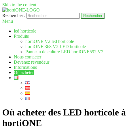
Skip to the content
Rechercher :
hortione.com
LED horticole
Menu
led horticole
Produits
hortiONE V2 led horticole
hortiONE 368 V2 LED horticole
Panneau de culture LED hortiONE592 V2
Nous contacter
Devenez revendeur
Informations
Où acheter
Où acheter des LED horticole à
hortiONE