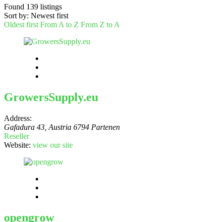
Found
139
listings
Sort by: Newest first
Oldest first
From A to Z
From Z to A
GrowersSupply.eu
Address:
Gafadura 43
,
Austria
6794 Partenen
Reseller
Website:
view our site
opengrow