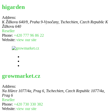
higarden
Address:
K Žižkovu 640/9, Praha 9-Vysočany, Tschechien
,
Czech Republic
K
Žižkovu 640
Reseller
Phone:
+420 777 96 86 22
Website:
view our site
growmarket.cz
Address:
Na Hůrce 1077/4a, Prag 6, Tschechien
,
Czech Republic
1077/4a,
Prag 6
Reseller
Phone:
+420 730 330 382
Website:
view our site