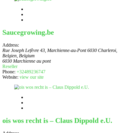
Saucegrowing.be
Address:
Rue Joseph Lefèvre 43, Marchienne-au-Pont 6030 Charleroi,
Belgien
,
Belgium
6030 Marchienne au pont
Reseller
Phone:
+32489236747
Website:
view our site
ois wos recht is – Claus Dippold e.U.