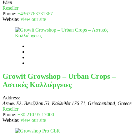
Wien
Reseller
Phone:
+4367763731367
Website:
view our site
Growit Growshop – Urban Crops –
Αστικές Καλλιέργειες
Address:
Λεωφ. Ελ. Βενιζέλου 53, Καλλιθέα 176 71, Griechenland
,
Greece
Reseller
Phone:
+30 210 95 17000
Website:
view our site