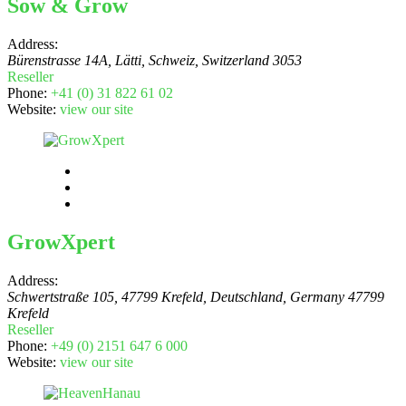
Sow & Grow
Address:
Bürenstrasse 14A, Lätti, Schweiz
,
Switzerland
3053
Reseller
Phone:
+41 (0) 31 822 61 02
Website:
view our site
GrowXpert
Address:
Schwertstraße 105, 47799 Krefeld, Deutschland
,
Germany
47799
Krefeld
Reseller
Phone:
+49 (0) 2151 647 6 000
Website:
view our site