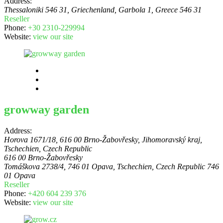
Address:
Thessaloniki 546 31, Griechenland
, Garbola 1,
Greece
546 31
Reseller
Phone:
+30 2310-229994
Website:
view our site
growway garden
Address:
Horova 1671/18, 616 00 Brno-Žabovřesky, Jihomoravský kraj,
Tschechien
,
Czech Republic
616 00 Brno-Žabovřesky
Tomáškova 2738/4, 746 01 Opava, Tschechien
,
Czech Republic
746
01 Opava
Reseller
Phone:
+420 604 239 376
Website:
view our site