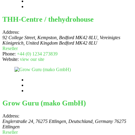
THH-Centre / thehydrohouse
Address:
92 College Street, Kempston, Bedford MK42 8LU, Vereinigtes
Königreich
,
United Kingdom
Bedford MK42 8LU
Reseller
Phone:
+44 (0) 1234 273839
Website:
view our site
Grow Guru (mako GmbH)
Address:
Englerstraße 24, 76275 Ettlingen, Deutschland
,
Germany
76275
Ettlingen
Reseller