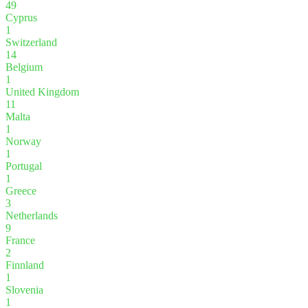
49
Cyprus
1
Switzerland
14
Belgium
1
United Kingdom
11
Malta
1
Norway
1
Portugal
1
Greece
3
Netherlands
9
France
2
Finnland
1
Slovenia
1