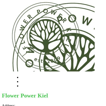
Flower Power Kiel
Address: