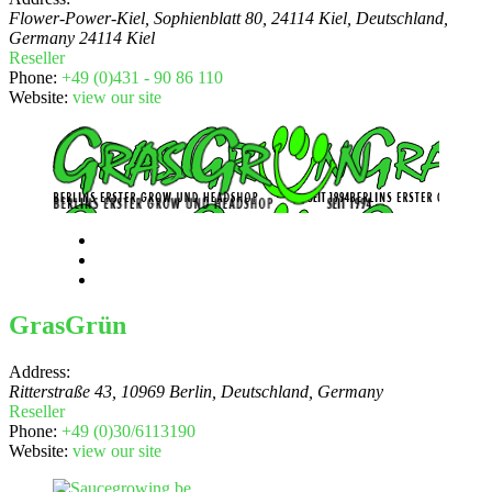
Flower-Power-Kiel, Sophienblatt 80, 24114 Kiel, Deutschland
,
Germany
24114 Kiel
Reseller
Phone:
+49 (0)431 - 90 86 110
Website:
view our site
GrasGrün
Address:
Ritterstraße 43, 10969 Berlin, Deutschland
,
Germany
Reseller
Phone:
+49 (0)30/6113190
Website:
view our site