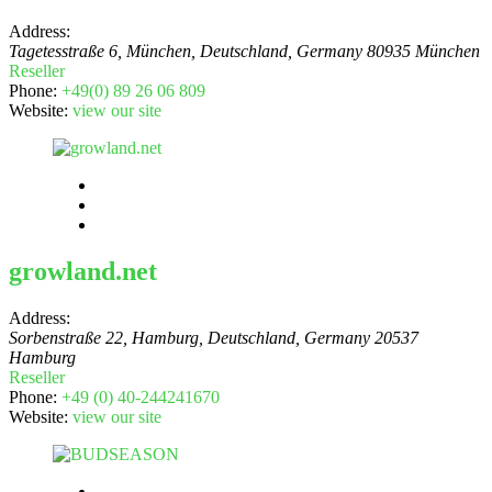
Address:
Tagetesstraße 6, München, Deutschland
,
Germany
80935 München
Reseller
Phone:
+49(0) 89 26 06 809
Website:
view our site
growland.net
Address:
Sorbenstraße 22, Hamburg, Deutschland
,
Germany
20537
Hamburg
Reseller
Phone:
+49 (0) 40-244241670
Website:
view our site