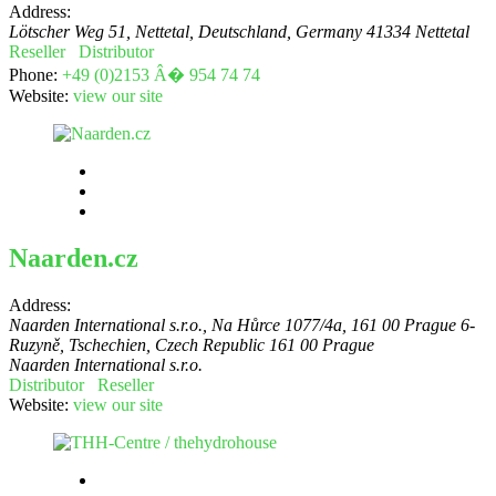
Address:
Lötscher Weg 51, Nettetal, Deutschland
,
Germany
41334 Nettetal
Reseller
Distributor
Phone:
+49 (0)2153 Â� 954 74 74
Website:
view our site
Naarden.cz
Address:
Naarden International s.r.o., Na Hůrce 1077/4a, 161 00 Prague 6-
Ruzyně, Tschechien
,
Czech Republic
161 00 Prague
Naarden International s.r.o.
Distributor
Reseller
Website:
view our site