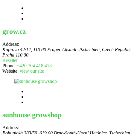
grow.cz
Address:
Kaprova 42/14, 110 00 Prager Altstadt, Tschechien
,
Czech Republic
Praha 110 00
Reseller
Phone:
+420 704 418 418
Website:
view our site
sunhouse growshop
Address:
Bohunická 383/59, 619 00 Brno-South-Horní Heršpice, Tschechien
,