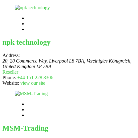
npk technology
Address:
20, 20 Commerce Way, Liverpool L8 7BA, Vereinigtes Königreich
,
United Kingdom
L8 7BA
Reseller
Phone:
+44 151 228 8306
Website:
view our site
MSM-Trading