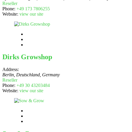
Reseller
Phone:
+49 173 7806255
Website:
view our site
Dirks Growshop
Address:
Berlin, Deutschland
,
Germany
Reseller
Phone:
+49 30 43203484
Website:
view our site