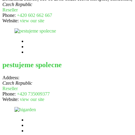
Czech Republic
Reseller
Phone:
+420 602 662 667
Website:
view our site
pestujeme spolecne
Address:
Czech Republic
Reseller
Phone:
+420 735009377
Website:
view our site