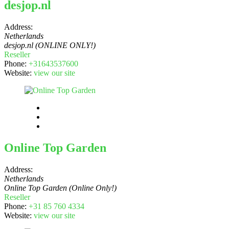
desjop.nl
Address:
Netherlands
desjop.nl (ONLINE ONLY!)
Reseller
Phone:
+31643537600
Website:
view our site
Online Top Garden
Address:
Netherlands
Online Top Garden (Online Only!)
Reseller
Phone:
+31 85 760 4334
Website:
view our site