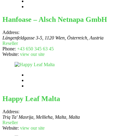
Hanfoase – Alsch Netnapa GmbH
Address:
Längenfeldgasse 3-5, 1120 Wien, Österreich
,
Austria
Reseller
Phone:
+43 650 345 63 45
Website:
view our site
Happy Leaf Malta
Address:
Triq Ta' Masrija, Mellieħa, Malta
,
Malta
Reseller
Website:
view our site