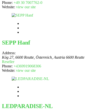
Phone:
+49 30 7007762-0
Website:
view our site
SEPP Hanf
Address:
Kög 27, 6600 Reutte, Österreich
,
Austria
6600 Reutte
Reseller
Phone:
+4369919068306
Website:
view our site
LEDPARADISE-NL