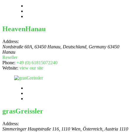
HeavenHanau
Address:
Nordstraße 60A, 63450 Hanau, Deutschland
,
Germany
63450
Hanau
Reseller
Phone:
+49 (0) 61815072240
Website:
view our site
grasGreissler
Address:
Simmeringer Hauptstraße 116, 1110 Wien, Österreich
,
Austria
1110