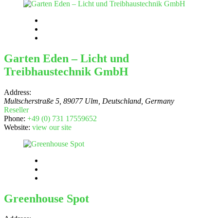
Garten Eden – Licht und
Treibhaustechnik GmbH
Address:
Multscherstraße 5, 89077 Ulm, Deutschland
,
Germany
Reseller
Phone:
+49 (0) 731 17559652
Website:
view our site
Greenhouse Spot