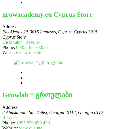
growacademy.eu Cyprus Store
Address:
Eteokleous 2A 3015 Lemesos, Cyprus
,
Cyprus
3015
Cyprus Store
Distributor
Reseller
Phone:
00357-96-700531
Website:
view our site
Growlab * გროულაბი
Address:
2 Abastumani Str. Tbilisi, Georgia; 0112
,
Georgia
0112
Reseller
Phone:
+995 579 420 420
Website:
view our site