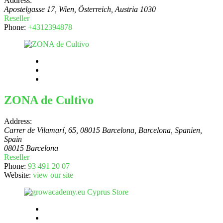
Address:
Apostelgasse 17, Wien, Österreich
,
Austria
1030
Reseller
Phone:
+4312394878
ZONA de Cultivo
Address:
Carrer de Vilamarí, 65, 08015 Barcelona, Barcelona, Spanien
,
Spain
08015 Barcelona
Reseller
Phone:
93 491 20 07
Website:
view our site