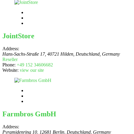
JointStore
Address:
Hans-Sachs-Straße 17, 40721 Hilden, Deutschland
,
Germany
Reseller
Phone:
+49 152 34606682
Website:
view our site
Farmbros GmbH
Address:
Pyramidenring 10, 12681 Berlin, Deutschland
,
Germany