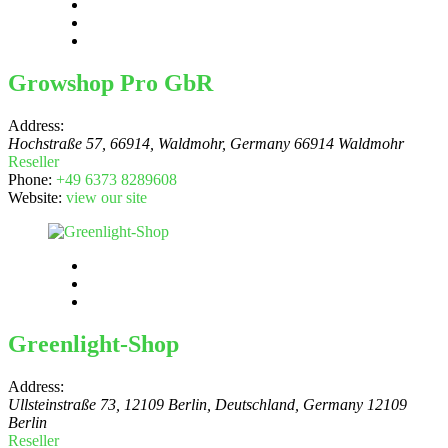
Growshop Pro GbR
Address:
Hochstraße 57, 66914, Waldmohr
,
Germany
66914 Waldmohr
Reseller
Phone:
+49 6373 8289608
Website:
view our site
Greenlight-Shop
Address:
Ullsteinstraße 73, 12109 Berlin, Deutschland
,
Germany
12109
Berlin
Reseller