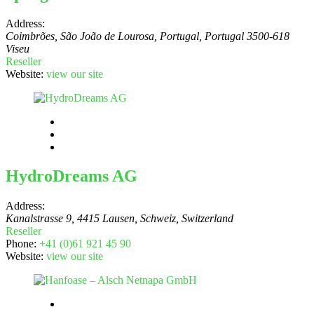
Address:
Coimbrões, São João de Lourosa, Portugal
,
Portugal
3500-618
Viseu
Reseller
Website:
view our site
HydroDreams AG
Address:
Kanalstrasse 9, 4415 Lausen, Schweiz
,
Switzerland
Reseller
Phone:
+41 (0)61 921 45 90
Website:
view our site