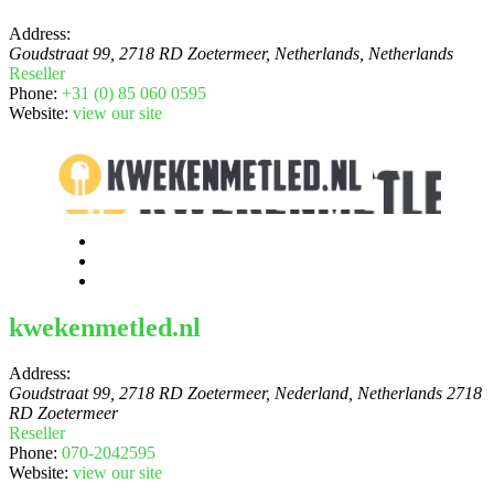
Address:
Goudstraat 99, 2718 RD Zoetermeer, Netherlands
,
Netherlands
Reseller
Phone:
+31 (0) 85 060 0595
Website:
view our site
kwekenmetled.nl
Address:
Goudstraat 99, 2718 RD Zoetermeer, Nederland
,
Netherlands
2718
RD Zoetermeer
Reseller
Phone:
070-2042595
Website:
view our site