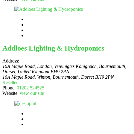
Addloes Lighting & Hydroponics
Address:
16A Maple Road, London, Vereinigtes Königreich
, Bournemouth,
Dorset,
United Kingdom
BH9 2PN
16A Maple Road, Winton, Bournemouth, Dorset BH9 2PN
Reseller
Phone:
01202 524525
Website:
view our site