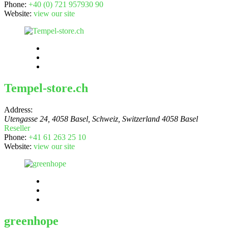
Phone:
+40 (0) 721 957930 90
Website:
view our site
Tempel-store.ch
Address:
Utengasse 24, 4058 Basel, Schweiz
,
Switzerland
4058 Basel
Reseller
Phone:
+41 61 263 25 10
Website:
view our site
greenhope