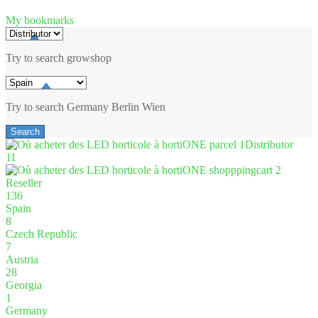
My bookmarks
Try to search
growshop
Try to search
Germany
Berlin
Wien
Distributor
11
Reseller
136
Spain
8
Czech Republic
7
Austria
28
Georgia
1
Germany