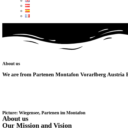
About us
We are from
Partenen Montafon Vorarlberg Austria 
Picture: Wiegensee, Partenen im Montafon
About us
Our Mission and Vision