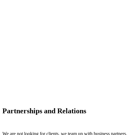
Partnerships and Relations
We are not looking for clients, we team up with business partners.