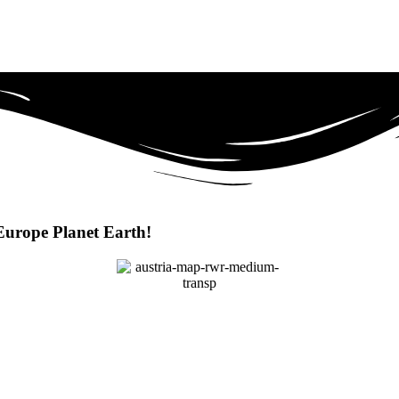
Europe Planet Earth!