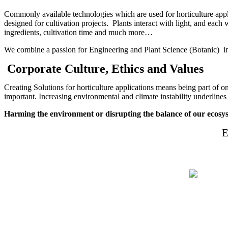
Commonly available technologies which are used for horticulture appli
designed for cultivation projects. Plants interact with light, and each 
ingredients, cultivation time and much more…
We combine a passion for Engineering and Plant Science (Botanic) in o
Corporate Culture, Ethics and Values
Creating Solutions for horticulture applications means being part of 
important. Increasing environmental and climate instability underlines
Harming the environment or d
isrupting the balance of our ecosys
E