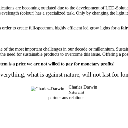
cations are becoming outdated due to the development of LED-Solutions.
wavelength (colour) has a specialized task. Only by changing the light it 
rder to create full-spectrum, highly efficient led grow lights for
a fair
one of the most important challenges in our decade or millennium. Sust
 the need for sustainable products to overcome this issue.
Offering a pos
tem is a price we are not willed to pay for monetary profits!
verything, what is against nature, will not last for lo
Charles Darwin
Naturalist