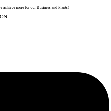
e achieve more for our Business and Plants!
ON."