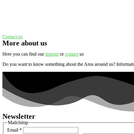
Contact us
More about us
Here you can find our
imprint
or
contact
us
Do you want to know something about the Area around us? Informat
Newsletter
Mailchimp
Email
*