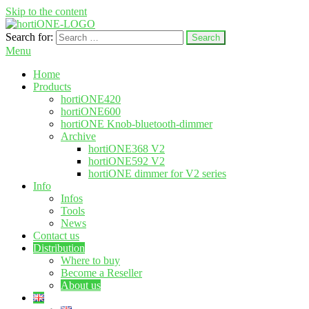
Skip to the content
Search for:
hortione.com
LED grow light
Menu
Home
Products
hortiONE420
hortiONE600
hortiONE Knob-bluetooth-dimmer
Archive
hortiONE368 V2
hortiONE592 V2
hortiONE dimmer for V2 series
Info
Infos
Tools
News
Contact us
Distribution
Where to buy
Become a Reseller
About us