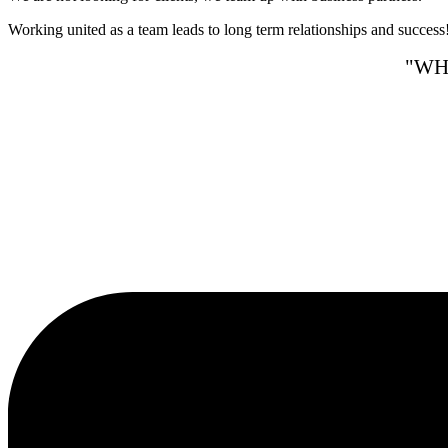
Working united as a team leads to long term relationships and success
"WH