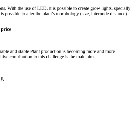
 With the use of LED, it is possible to create grow lights, specially
is possible to alter the plant’s morphology (size, internode distance)
 price
ainable and stable Plant production is becoming more and more
itive contribution to this challenge is the main aim.
ng