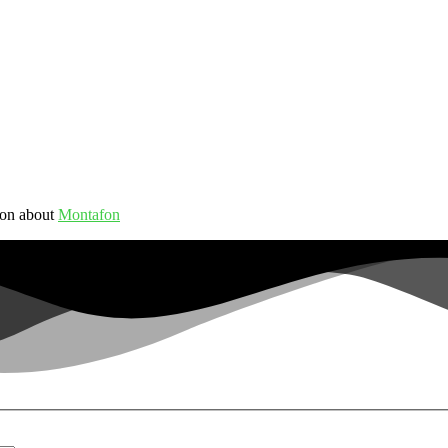
ion about
Montafon