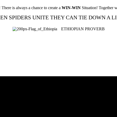
! There is always a chance to create a
WIN-WIN
Situation! Together w
EN SPIDERS UNITE THEY CAN TIE DOWN A LI
ETHIOPIAN PROVERB