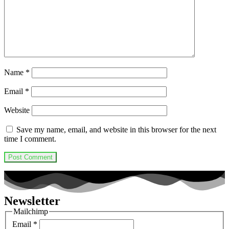
Name
*
Email
*
Website
Save my name, email, and website in this browser for the next
time I comment.
Newsletter
Mailchimp
Email
*