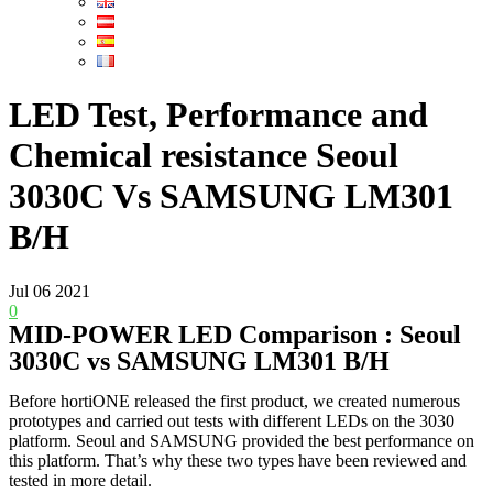
LED Test, Performance and
Chemical resistance Seoul
3030C Vs SAMSUNG LM301
B/H
Jul
06
2021
0
MID-POWER LED Comparison : Seoul
3030C vs SAMSUNG LM301 B/H
Before hortiONE released the first product, we created numerous
prototypes and carried out tests with different LEDs on the 3030
platform. Seoul and SAMSUNG provided the best performance on
this platform. That’s why these two types have been reviewed and
tested in more detail.