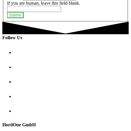
If you are human, leave this field blank.
Submit
Follow Us
HortiOne GmbH