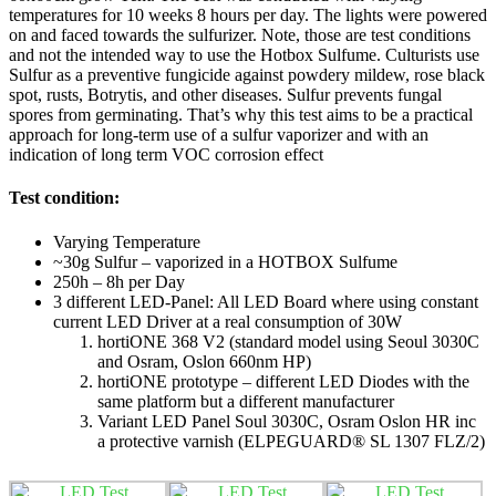
temperatures for 10 weeks 8 hours per day. The lights were powered
on and faced towards the sulfurizer. Note, those are test conditions
and not the intended way to use the Hotbox Sulfume. Culturists use
Sulfur as a preventive fungicide against powdery mildew, rose black
spot, rusts, Botrytis, and other diseases. Sulfur prevents fungal
spores from germinating. That’s why this test aims to be a practical
approach for long-term use of a sulfur vaporizer and with an
indication of long term VOC corrosion effect
Test condition:
Varying Temperature
~30g Sulfur – vaporized in a HOTBOX Sulfume
250h – 8h per Day
3 different LED-Panel: All LED Board where using constant
current LED Driver at a real consumption of 30W
hortiONE 368 V2 (standard model using Seoul 3030C
and Osram, Oslon 660nm HP)
hortiONE prototype – different LED Diodes with the
same platform but a different manufacturer
Variant LED Panel Soul 3030C, Osram Oslon HR inc
a protective varnish (ELPEGUARD® SL 1307 FLZ/2)