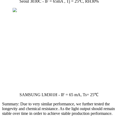
Seoul 3030C - IF = 65mA , Tj = 25ºC, RH30%
SAMSUNG LM301H - IF = 65 mA, Ts= 25℃
Summary: Due to very similar performance, we further tested the
longevity and chemical resistance. As the light output should remain
stable over time in order to achieve stable production performance.