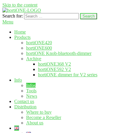
Skip to the content
Search for:
hortione.com
LED grow light
Menu
Home
Products
hortiONE420
hortiONE600
hortiONE Knob-bluetooth-dimmer
Archive
hortiONE368 V2
hortiONE592 V2
hortiONE dimmer for V2 series
Info
Infos
Tools
News
Contact us
Distribution
Where to buy
Become a Reseller
About us