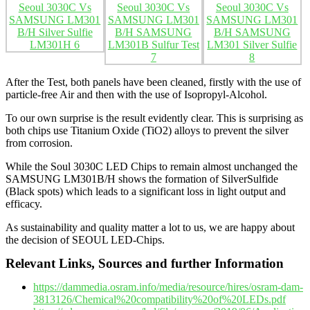
After the Test, both panels have been cleaned, firstly with the use of
particle-free Air and then with the use of Isopropyl-Alcohol.
To our own surprise is the result evidently clear. This is surprising as
both chips use Titanium Oxide (TiO2) alloys to prevent the silver
from corrosion.
While the Soul 3030C LED Chips to remain almost unchanged the
SAMSUNG LM301B/H shows the formation of SilverSulfide
(Black spots) which leads to a significant loss in light output and
efficacy.
As sustainability and quality matter a lot to us, we are happy about
the decision of SEOUL LED-Chips.
Relevant Links, Sources and further Information
https://dammedia.osram.info/media/resource/hires/osram-dam-
3813126/Chemical%20compatibility%20of%20LEDs.pdf