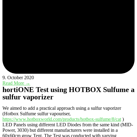
9. October 2020
Read More →
hortiONE Test using HOTBOX Sulfume a
sulfur vaporizer
We aimed to add a practical approach using a sulfur vaporizer
(Hotbox Sulfume sulfur vapouriser,
https://www.hotboxworld.com/products/hotbox-sulfume/8/cat
)
LED Panels using different LED Diodes from the same kind (MID-
Power, 3030) but different manufacturers were installed in a
60x60cm grow Tent. The Test was conducted with varying