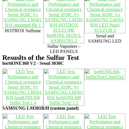
HOTBOX Sulfume
Seoul and
SAMSUNG LED
Sulfur Vaporizer –
LED PANELS
Resuslts of the Sulfur Test
hortiONE368 V2 - Seoul 3030C
SAMSUNG LM301B/H (custom panel)