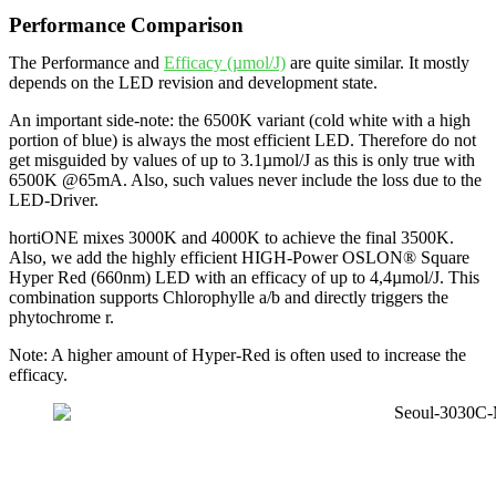
Performance Comparison
The Performance and
Efficacy (µmol/J)
are quite similar. It mostly
depends on the LED revision and development state.
An important side-note: the 6500K variant (cold white with a high
portion of blue) is always the most efficient LED. Therefore do not
get misguided by values of up to 3.1µmol/J as this is only true with
6500K @65mA. Also, such values never include the loss due to the
LED-Driver.
hortiONE mixes 3000K and 4000K to achieve the final 3500K.
Also, we add the highly efficient HIGH-Power OSLON® Square
Hyper Red (660nm) LED with an efficacy of up to 4,4µmol/J. This
combination supports Chlorophylle a/b and directly triggers the
phytochrome r.
Note: A higher amount of Hyper-Red is often used to increase the
efficacy.