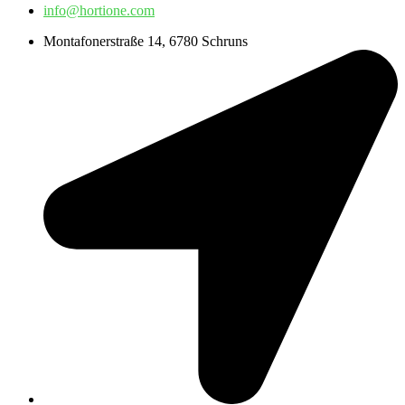
info@hortione.com
Montafonerstraße 14, 6780 Schruns