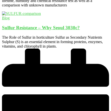
lifetime, humidity and chemical resistance test as well as a
comparison with unknown manufacturers
Blog
Sulfur Resistance – Why Seoul 3030c?
The Role of Sulfur in horticulture Sulfur as Secondary Nutrients
Sulphur (S) is an essential element in forming proteins, enzymes,
vitamins, and chlorophyll in plants.