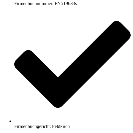
Firmenbuchnummer: FN519683s
Firmenbuchgericht: Feldkirch