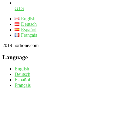
GTS
English
Deutsch
Español
Français
2019 hortione.com
Language
English
Deutsch
Español
Français