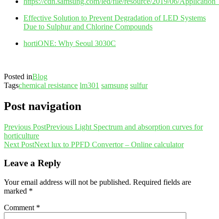
https://cdn.samsung.com/led/file/resource/2019/06/Applicat
Effective Solution to Prevent Degradation of LED Systems
Due to Sulphur and Chlorine Compounds
hortiONE: Why Seoul 3030C
Posted in
Blog
Tags
chemical resistance
lm301
samsung
sulfur
Post navigation
Previous Post
Previous
Light Spectrum and absorption curves for
horticulture
Next Post
Next
lux to PPFD Convertor – Online calculator
Leave a Reply
Your email address will not be published.
Required fields are
marked
*
Comment
*