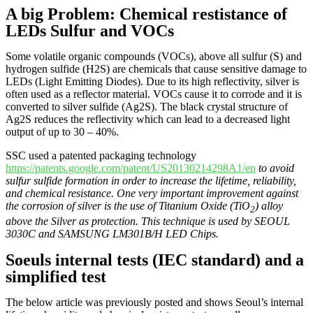
A big Problem: Chemical restistance of
LEDs Sulfur and VOCs
Some volatile organic compounds (VOCs), above all sulfur (S) and
hydrogen sulfide (H2S) are chemicals that cause sensitive damage to
LEDs (Light Emitting Diodes). Due to its high reflectivity, silver is
often used as a reflector material. VOCs cause it to corrode and it is
converted to silver sulfide (Ag2S). The black crystal structure of
Ag2S reduces the reflectivity which can lead to a decreased light
output of up to 30 – 40%.
SSC used a patented packaging technology
https://patents.google.com/patent/US20130214298A1/en
to avoid
sulfur sulfide formation in order to increase the lifetime, reliability,
and chemical resistance. One very important improvement against
the corrosion of silver is the use of Titanium Oxide (TiO
) alloy
2
above the Silver as protection. This technique is used by SEOUL
3030C and SAMSUNG LM301B/H LED Chips.
Soeuls internal tests (IEC standard) and a
simplified test
The below article was previously posted and shows Seoul’s internal