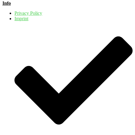
Info
Privacy Policy
Imprint