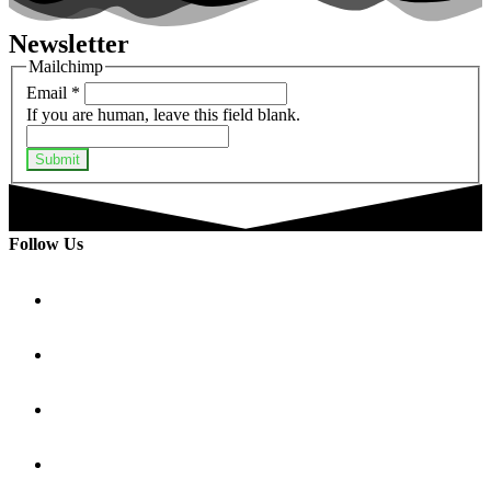
Newsletter
Mailchimp
Email
*
If you are human, leave this field blank.
Submit
Follow Us