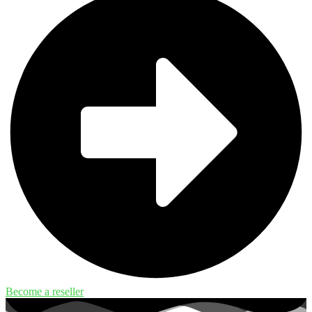
Become a reseller