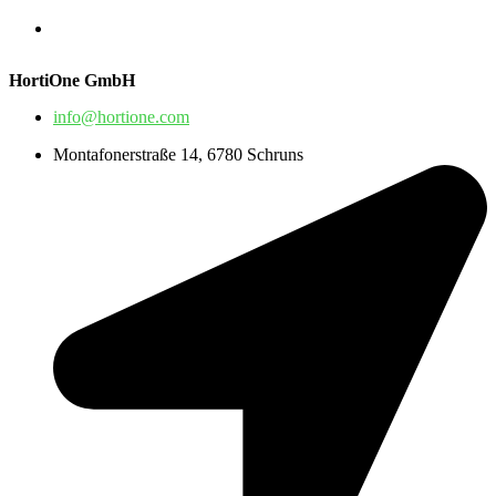
HortiOne GmbH
info@hortione.com
Montafonerstraße 14, 6780 Schruns