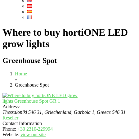
Where to buy hortiONE LED
grow lights
Greenhouse Spot
Home
»
Greenhouse Spot
Address:
Thessaloniki 546 31, Griechenland
, Garbola 1,
Greece
546 31
Reseller
Contact Information
Phone:
+30 2310-229994
Website:
view our site