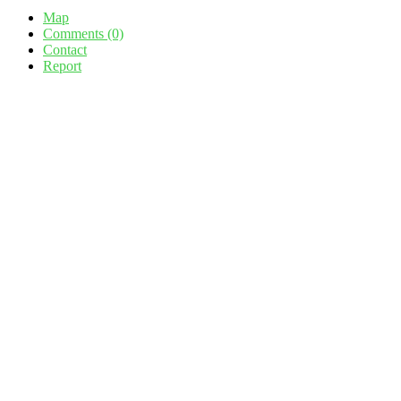
Map
Comments (0)
Contact
Report