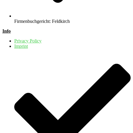
Firmenbuchgericht: Feldkirch
Info
Privacy Policy
Imprint