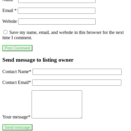
Email
*
Website
Save my name, email, and website in this browser for the next
time I comment.
Send message to listing owner
Contact Name
*
Contact Email
*
Your message
*