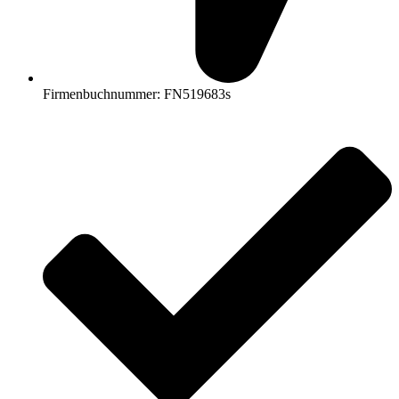
Firmenbuchnummer: FN519683s