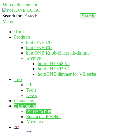
Skip to the content
Search for:
hortione.com
LED grow light
Menu
Home
Products
hortiONE420
hortiONE600
hortiONE Knob-bluetooth-dimmer
Archive
hortiONE368 V2
hortiONE592 V2
hortiONE dimmer for V2 series
Info
Infos
Tools
News
Contact us
Distribution
Where to buy
Become a Reseller
About us