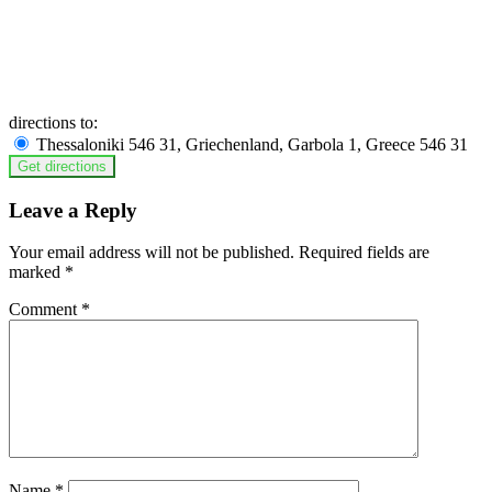
directions to:
Thessaloniki 546 31, Griechenland, Garbola 1, Greece 546 31
Leave a Reply
Your email address will not be published.
Required fields are
marked
*
Comment
*
Name
*