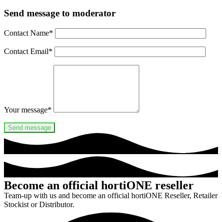
Send message to moderator
Contact Name
*
Contact Email
*
Your message
*
Become an official hortiONE reseller
Team-up with us and become an official hortiONE Reseller, Retailer
Stockist or Distributor.