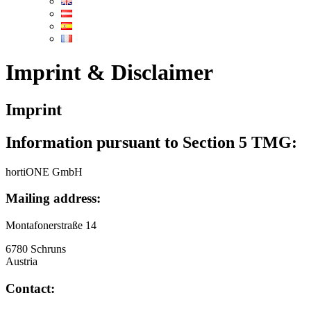
Imprint & Disclaimer
Imprint
Information pursuant to Section 5 TMG:
hortiONE GmbH
Mailing address:
Montafonerstraße 14
6780 Schruns
Austria
Contact: