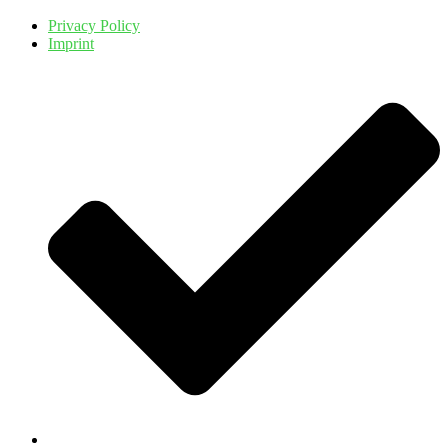
Privacy Policy
Imprint