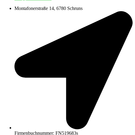
Montafonerstraße 14, 6780 Schruns
Firmenbuchnummer: FN519683s