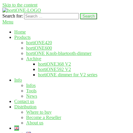
Skip to the content
Search for:
hortione.com
LED grow light
Menu
Home
Products
hortiONE420
hortiONE600
hortiONE Knob-bluetooth-dimmer
Archive
hortiONE368 V2
hortiONE592 V2
hortiONE dimmer for V2 series
Info
Infos
Tools
News
Contact us
Distribution
Where to buy
Become a Reseller
About us