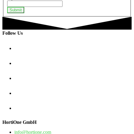
Submit
Follow Us
HortiOne GmbH
info@hortione.com