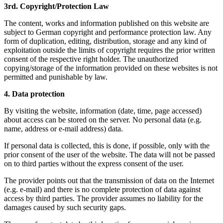
3rd. Copyright/Protection Law
The content, works and information published on this website are
subject to German copyright and performance protection law. Any
form of duplication, editing, distribution, storage and any kind of
exploitation outside the limits of copyright requires the prior written
consent of the respective right holder. The unauthorized
copying/storage of the information provided on these websites is not
permitted and punishable by law.
4. Data protection
By visiting the website, information (date, time, page accessed)
about access can be stored on the server. No personal data (e.g.
name, address or e-mail address) data.
If personal data is collected, this is done, if possible, only with the
prior consent of the user of the website. The data will not be passed
on to third parties without the express consent of the user.
The provider points out that the transmission of data on the Internet
(e.g. e-mail) and there is no complete protection of data against
access by third parties. The provider assumes no liability for the
damages caused by such security gaps.