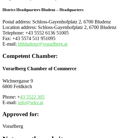
District Headquarters Bludenz – Headquarters
Postal address: Schloss-Gayenhofplatz 2, 6700 Bludenz
Location address: Schloss-Gayenhofplatz 2, 6700 Bludenz
Telephone: +43 5552 6136 51005
Fax: +43 5574 511 951095
E-mail:
bhbludenz@vorarlberg.at
Competent Chamber:
Vorarlberg Chamber of Commerce
Wichnergasse 9
6800
Feldkirch
Phone: +
43 5522 305
E-mail:
info@wkv.at
Approved for:
Vorarlberg