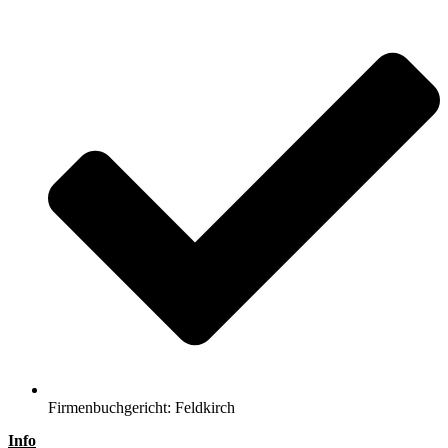
Firmenbuchgericht: Feldkirch
Info