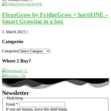
FlexoGrow by FridgeGrow + hortiONE –
Smart Growing in a box
1. March 2023
0
Categories
Categories
Where 2 Buy?
Distributor
11
Reseller
136
Newsletter
Mailchimp
Email
*
If you are human, leave this field blank.