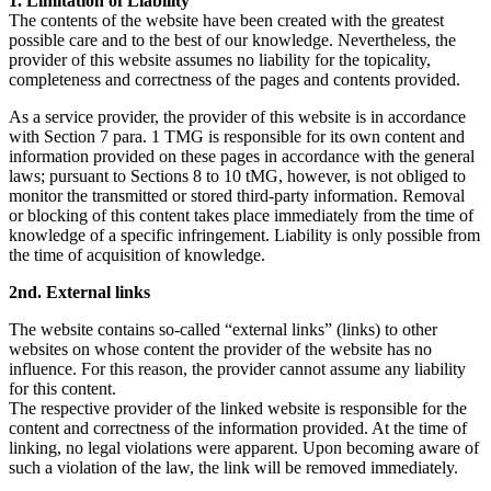
1. Limitation of Liability
The contents of the website have been created with the greatest
possible care and to the best of our knowledge. Nevertheless, the
provider of this website assumes no liability for the topicality,
completeness and correctness of the pages and contents provided.
As a service provider, the provider of this website is in accordance
with Section 7 para. 1 TMG is responsible for its own content and
information provided on these pages in accordance with the general
laws; pursuant to Sections 8 to 10 tMG, however, is not obliged to
monitor the transmitted or stored third-party information. Removal
or blocking of this content takes place immediately from the time of
knowledge of a specific infringement. Liability is only possible from
the time of acquisition of knowledge.
2nd. External links
The website contains so-called “external links” (links) to other
websites on whose content the provider of the website has no
influence. For this reason, the provider cannot assume any liability
for this content.
The respective provider of the linked website is responsible for the
content and correctness of the information provided. At the time of
linking, no legal violations were apparent. Upon becoming aware of
such a violation of the law, the link will be removed immediately.