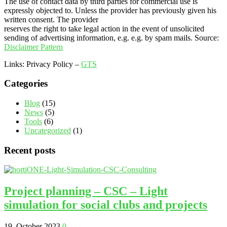
The use of contact data by third parties for commercial use is
expressly objected to. Unless the provider has previously given his
written consent. The provider
reserves the right to take legal action in the event of unsolicited
sending of advertising information, e.g. e.g. by spam mails. Source:
Disclaimer Pattern
Links: Privacy Policy –
GTS
Categories
Blog
(15)
News
(5)
Tools
(6)
Uncategorized
(1)
Recent posts
Project planning – CSC – Light
simulation for social clubs and projects
19. October 2023
0