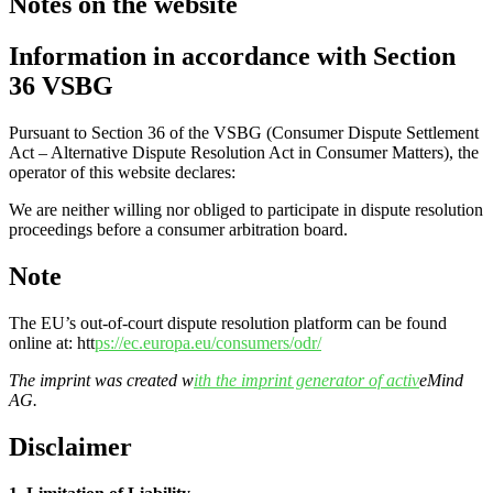
Notes on the website
Information in accordance with Section
36 VSBG
Pursuant to Section 36 of the VSBG (Consumer Dispute Settlement
Act – Alternative Dispute Resolution Act in Consumer Matters), the
operator of this website declares:
We are neither willing nor obliged to participate in dispute resolution
proceedings before a consumer arbitration board.
Note
The EU’s out-of-court dispute resolution platform can be found
online at: htt
ps://ec.europa.eu/consumers/odr/
The imprint was created w
ith the imprint generator of activ
eMind
AG.
Disclaimer