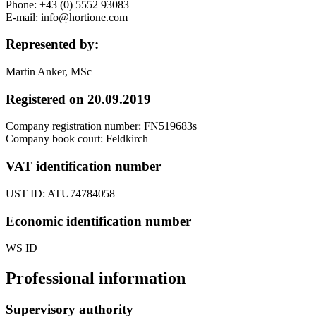
Phone: +43 (0) 5552 93083
E-mail: info@hortione.com
Represented by:
Martin Anker, MSc
Registered on 20.09.2019
Company registration number: FN519683s
Company book court: Feldkirch
VAT identification number
UST ID: ATU74784058
Economic identification number
WS ID
Professional information
Supervisory authority