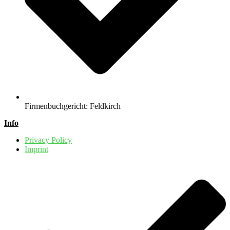
Firmenbuchgericht: Feldkirch
Info
Privacy Policy
Imprint