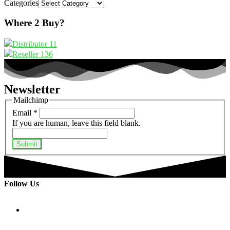
Categories
Where 2 Buy?
Distributor
11
Reseller
136
Newsletter
Mailchimp
Email
*
If you are human, leave this field blank.
Submit
Follow Us