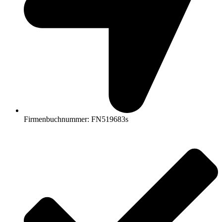
Firmenbuchnummer: FN519683s