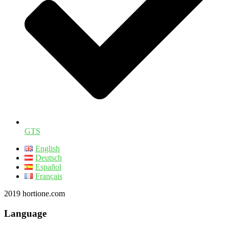
GTS
English
Deutsch
Español
Français
2019 hortione.com
Language