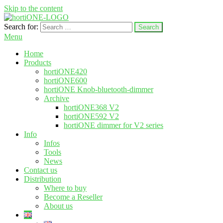
Skip to the content
Search for:
hortione.com
LED grow light
Menu
Home
Products
hortiONE420
hortiONE600
hortiONE Knob-bluetooth-dimmer
Archive
hortiONE368 V2
hortiONE592 V2
hortiONE dimmer for V2 series
Info
Infos
Tools
News
Contact us
Distribution
Where to buy
Become a Reseller
About us