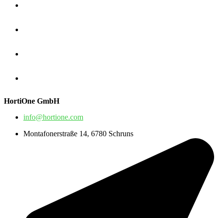
HortiOne GmbH
info@hortione.com
Montafonerstraße 14, 6780 Schruns