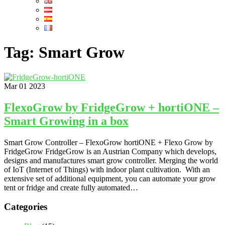
Tag:
Smart Grow
Mar
01
2023
FlexoGrow by FridgeGrow + hortiONE –
Smart Growing in a box
Smart Grow Controller – FlexoGrow hortiONE + Flexo Grow by
FridgeGrow FridgeGrow is an Austrian Company which develops,
designs and manufactures smart grow controller. Merging the world
of IoT (Internet of Things) with indoor plant cultivation. With an
extensive set of additional equipment, you can automate your grow
tent or fridge and create fully automated…
Categories