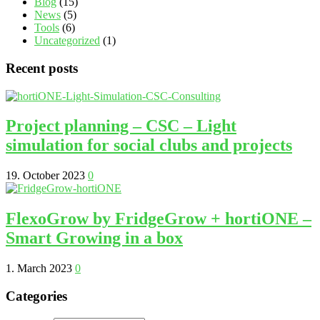
Blog
(15)
News
(5)
Tools
(6)
Uncategorized
(1)
Recent posts
Project planning – CSC – Light
simulation for social clubs and projects
19. October 2023
0
FlexoGrow by FridgeGrow + hortiONE –
Smart Growing in a box
1. March 2023
0
Categories