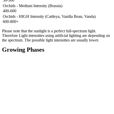
50-300
Orchids - Medium Intensity (Brassia)
400-600
Orchids - HIGH Intensity (Cattleya, Vanilla Bean, Vanda)
600-800+
Please note that the sunlight is a perfect full-spectrum light.
Therefore Light intensities using artificial lighting are depending on
the spectrum. The possible light intensities are usually lower.
Growing Phases