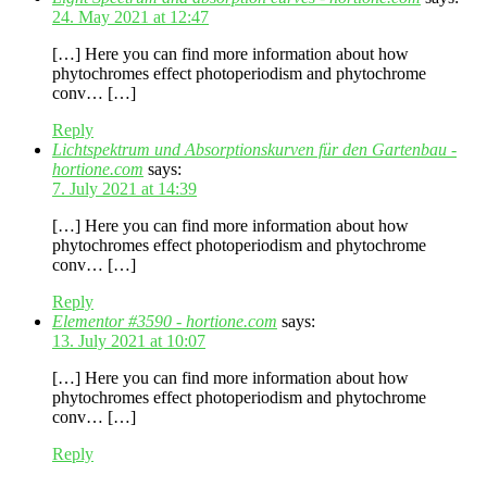
24. May 2021 at 12:47
[…] Here you can find more information about how
phytochromes effect photoperiodism and phytochrome
conv… […]
Reply
Lichtspektrum und Absorptionskurven für den Gartenbau -
hortione.com
says:
7. July 2021 at 14:39
[…] Here you can find more information about how
phytochromes effect photoperiodism and phytochrome
conv… […]
Reply
Elementor #3590 - hortione.com
says:
13. July 2021 at 10:07
[…] Here you can find more information about how
phytochromes effect photoperiodism and phytochrome
conv… […]
Reply