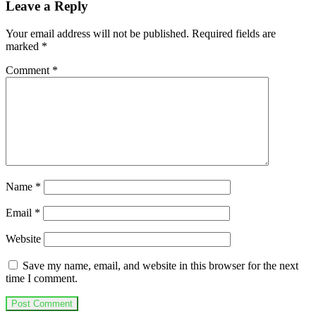
Leave a Reply
Your email address will not be published.
Required fields are
marked
*
Comment
*
Name
*
Email
*
Website
Save my name, email, and website in this browser for the next
time I comment.