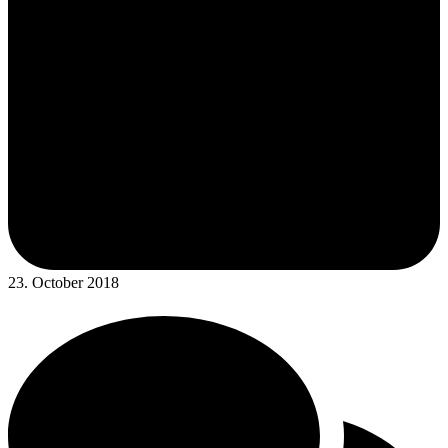
23. October 2018