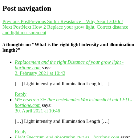
Post navigation
Previous Post
Previous
Sulfur Resistance – Why Seoul 3030c?
Next Post
Next
How 2 Replace your grow light. Correct distance
and light measurement
5 thoughts on “What is the right light intensity and illumination
length?”
Replacement and the right Distance of your grow light -
hortione.com
says:
2. February 2021 at 10:42
[…] Light intensity and Illumination Length […]
Reply
Wie ersetzen Sie Ihre bestehendes Wachstumslicht mit LED -
hortione.com
says:
30. April 2021 at 10:46
[…] Light intensity and Illumination Length […]
Reply
Light Spectrum and absorption curves - hortione.com
says: