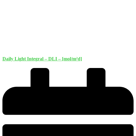
Daily Light Integral – DLI – [mol/m²d]